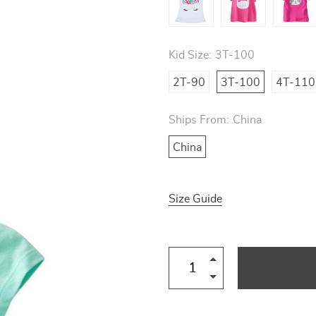
Kid Size:
3T-100
2T-90
3T-100
4T-110
Ships From:
China
China
Size Guide