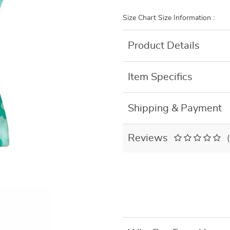
Size Chart Size Information :
Product Details
Item Specifics
Shipping & Payment
Reviews