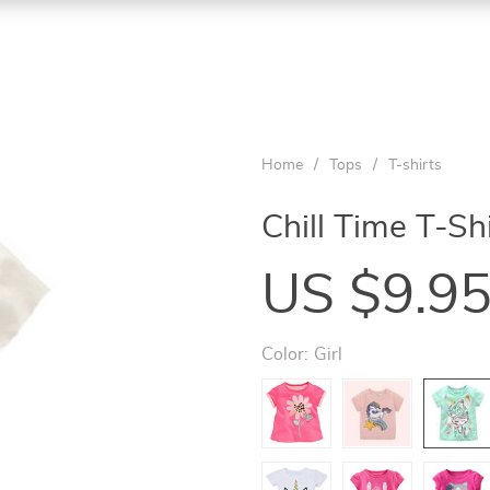
Home
/
Tops
/
T-shirts
Chill Time T-Sh
US $9.9
Color:
Girl