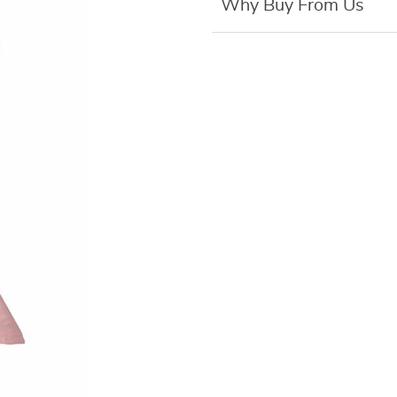
Why Buy From Us