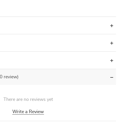
(0 review)
There are no reviews yet
Write a Review