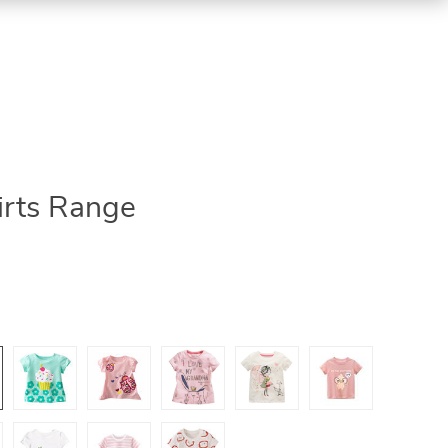
irts Range
5