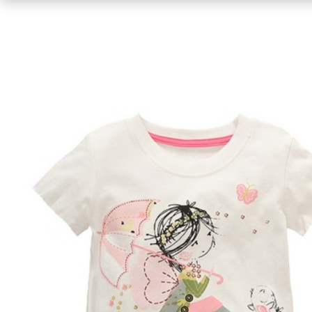
Bikinis
One-piece
Caps
Bracelets / Anklets