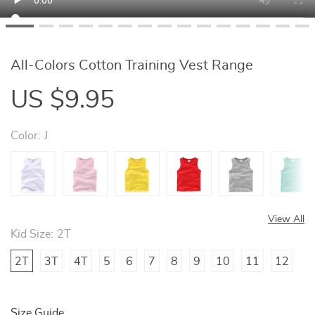
All-Colors Cotton Training Vest Range
US $9.95
Color:
J
View All
Kid Size:
2T
2T
3T
4T
5
6
7
8
9
10
11
12
Size Guide