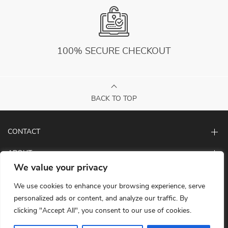
100% SECURE CHECKOUT
BACK TO TOP
CONTACT
ABOUT
We value your privacy
LET US HELP YOU
We use cookies to enhance your browsing experience, serve
personalized ads or content, and analyze our traffic. By
clicking "Accept All", you consent to our use of cookies.
© Copyright 2026. All Rights Reserved