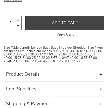
ADD TO CART
View Cart
Size Table Length Length Bust Bust Shoulder Shoulder Size / Age
cm Inches cm Inches cm Inches 80/12M 36.00 14.18 56.00 22.06
20.00 7.88 90/2T 38.00 14.97 60.00 23.64 21.00 8.27 100/3T
40.00 15.76 64.00 25.22 22.00 8.67 110/4T 42.00 16.55 67.00
26.40 23.00 9.06 120/5-6 46.00 18.12 70.00 27.58…
Product Details
Item Specifics
Shipping & Payment