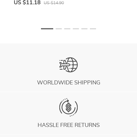
US $11.18
US $14.90
WORLDWIDE SHIPPING
HASSLE FREE RETURNS