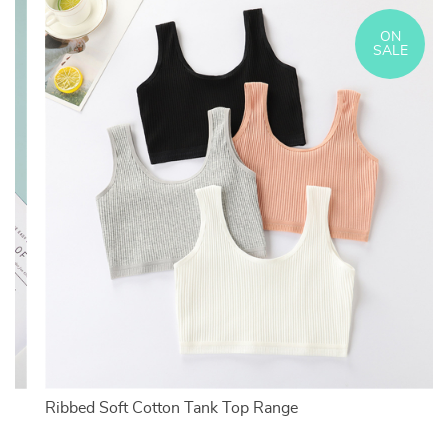
ON
SALE
Ribbed Soft Cotton Tank Top Range