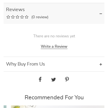
Reviews
(0 review)
There are no reviews yet
Write a Review
Why Buy From Us
Recommended For You