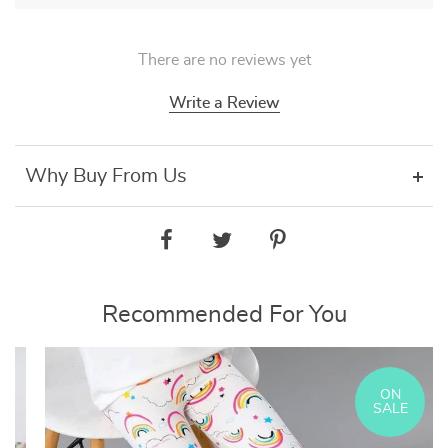
There are no reviews yet
Write a Review
Why Buy From Us
Recommended For You
ON
SALE