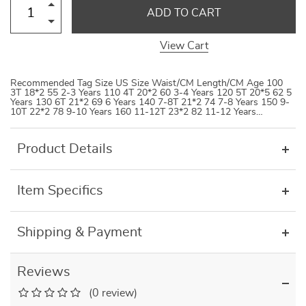
ADD TO CART
View Cart
Recommended Tag Size US Size Waist/CM Length/CM Age 100
3T 18*2 55 2-3 Years 110 4T 20*2 60 3-4 Years 120 5T 20*5 62 5
Years 130 6T 21*2 69 6 Years 140 7-8T 21*2 74 7-8 Years 150 9-
10T 22*2 78 9-10 Years 160 11-12T 23*2 82 11-12 Years…
Product Details
Item Specifics
Shipping & Payment
Reviews
(0 review)