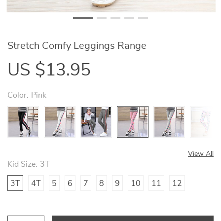
Stretch Comfy Leggings Range
US $13.95
Color:
Pink
View All
Kid Size:
3T
3T
4T
5
6
7
8
9
10
11
12