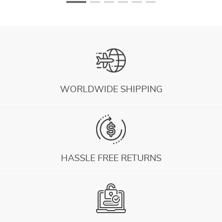
WORLDWIDE SHIPPING
HASSLE FREE RETURNS