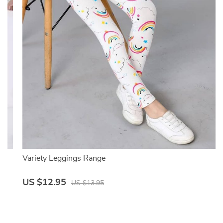
Variety Leggings Range
US $12.95
US $13.95