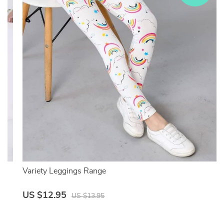
Variety Leggings Range
US $12.95
US $13.95