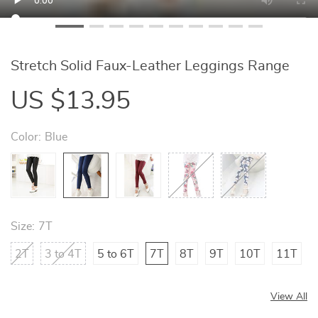
Stretch Solid Faux-Leather Leggings Range
US $13.95
Color:
Blue
Size:
7T
2T
3 to 4T
5 to 6T
7T
8T
9T
10T
11T
View All