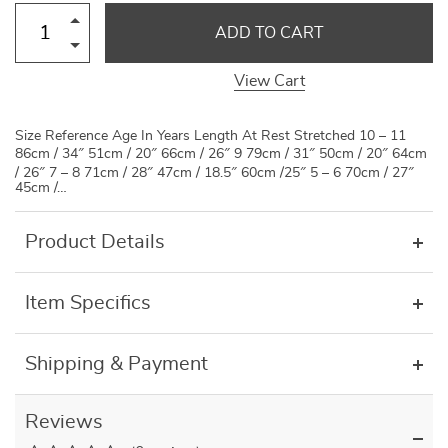
ADD TO CART
View Cart
Size Reference Age In Years Length At Rest Stretched 10 – 11
86cm / 34″ 51cm / 20″ 66cm / 26″ 9 79cm / 31″ 50cm / 20″ 64cm
/ 26″ 7 – 8 71cm / 28″ 47cm / 18.5″ 60cm /25″ 5 – 6 70cm / 27″
45cm /…
Product Details
Item Specifics
Shipping & Payment
Reviews