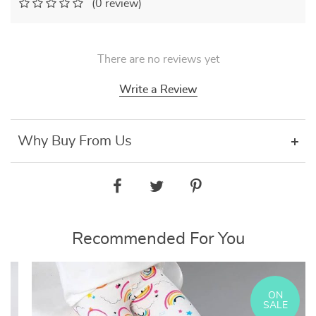
(0 review)
There are no reviews yet
Write a Review
Why Buy From Us
Recommended For You
ON
SALE