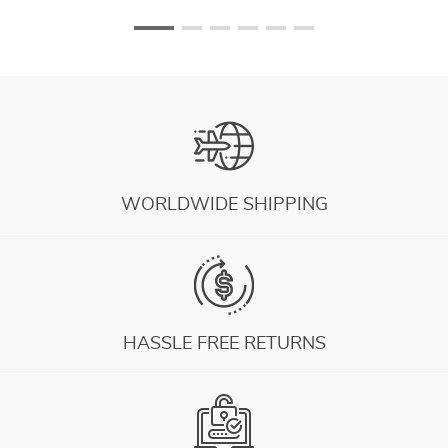
WORLDWIDE SHIPPING
HASSLE FREE RETURNS